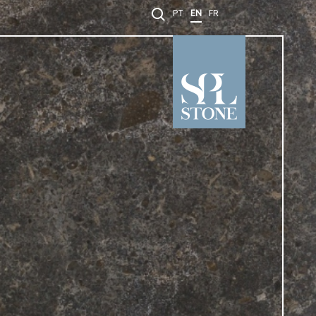
PT
EN
FR