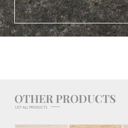
OTHER PRODUCTS
LIST ALL PRODUCTS