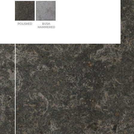
POLISHED
BUSH-
HAMMERED