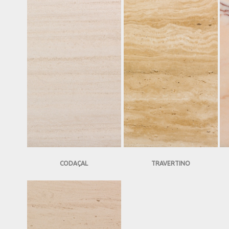
CODAÇAL
TRAVERTINO