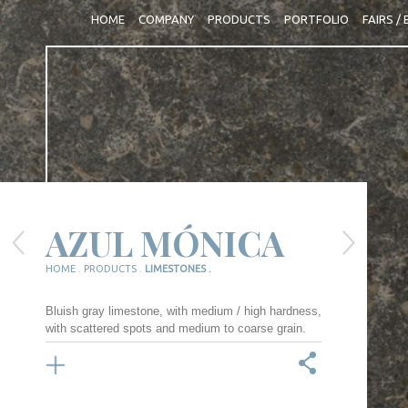
HOME
COMPANY
PRODUCTS
PORTFOLIO
FAIRS /
AZUL MÓNICA
HOME .
PRODUCTS .
LIMESTONES .
Bluish gray limestone, with medium / high hardness,
with scattered spots and medium to coarse grain.