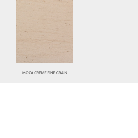
MOCA CREME FINE GRAIN