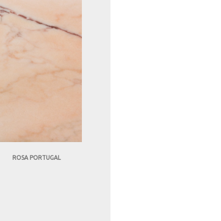
ROSA PORTUGAL