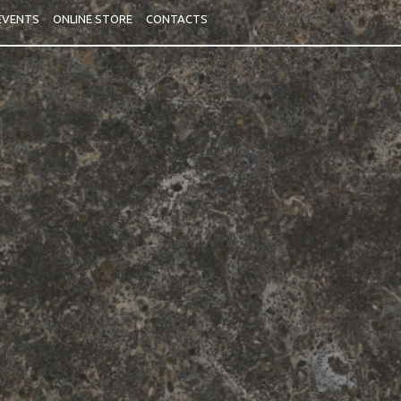
 EVENTS
ONLINE STORE
CONTACTS