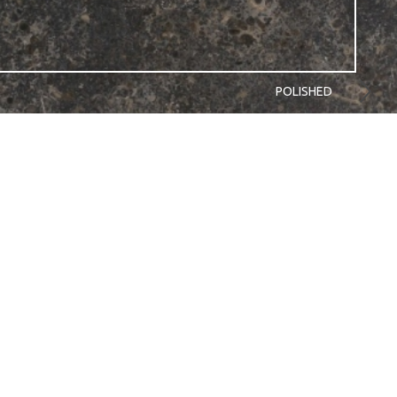
POLISHED